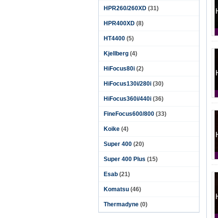
HPR260/260XD
(31)
HPR400XD
(8)
HT4400
(5)
Kjellberg
(4)
HiFocus80i
(2)
HiFocus130i/280i
(30)
HiFocus360i/440i
(36)
FineFocus600/800
(33)
Koike
(4)
Super 400
(20)
Super 400 Plus
(15)
Esab
(21)
Komatsu
(46)
Thermadyne
(0)