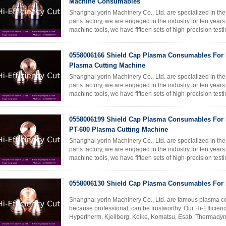
Machine Consumables
Shanghai yorin Machinery Co., Ltd. are specialized in th
parts factory, we are engaged in the industry for ten yea
machine tools, we have fifteen sets of high-precision te
skilled ...
Read More
0558006166 Shield Cap Plasma Consumables For 
Plasma Cutting Machine
Shanghai yorin Machinery Co., Ltd. are specialized in th
parts factory, we are engaged in the industry for ten yea
machine tools, we have fifteen sets of high-precision te
skilled ...
Read More
0558006199 Shield Cap Plasma Consumables For 
PT-600 Plasma Cutting Machine
Shanghai yorin Machinery Co., Ltd. are specialized in th
parts factory, we are engaged in the industry for ten yea
machine tools, we have fifteen sets of high-precision te
skilled ...
Read More
0558006130 Shield Cap Plasma Consumables For 
Shanghai yorin Machinery Co., Ltd. are famous plasma c
because professional, can be trustworthy. Our Hi-Efficie
Hypertherm, Kjellberg, Koike, Komatsu, Esab, Thermady
cutting machine accessories. REF ...
Read More