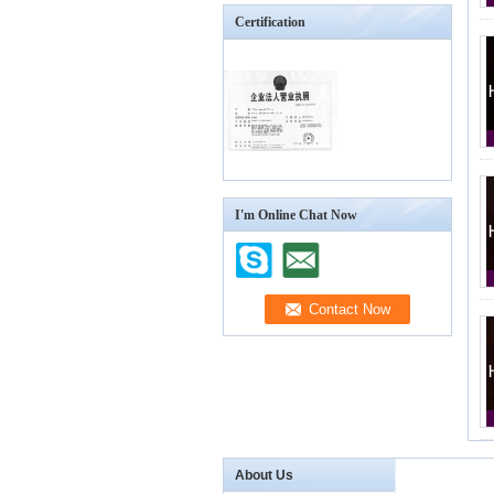
Certification
I'm Online Chat Now
About Us