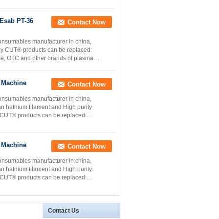
Esab PT-36
Contact Now
onsumables manufacturer in china,
ncy CUT® products can be replaced:
ne, OTC and other brands of plasma
g Machine
Contact Now
onsumables manufacturer in china,
n hafnium filament and High purity
y CUT® products can be replaced:
g Machine
Contact Now
onsumables manufacturer in china,
n hafnium filament and High purity
y CUT® products can be replaced:
Contact Us