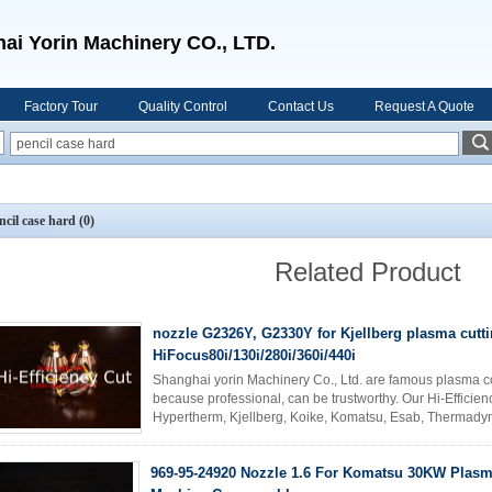
ai Yorin Machinery CO., LTD.
Factory Tour
Quality Control
Contact Us
Request A Quote
ncil case hard
(0)
Related Product
nozzle G2326Y, G2330Y for Kjellberg plasma cutt
HiFocus80i/130i/280i/360i/440i
Shanghai yorin Machinery Co., Ltd. are famous plasma 
because professional, can be trustworthy. Our Hi-Effici
Hypertherm, Kjellberg, Koike, Komatsu, Esab, Thermady
cutting machine accessories. Thum ...
Read More
969-95-24920 Nozzle 1.6 For Komatsu 30KW Plasm