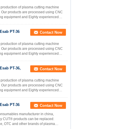
e production of plasma cutting machine
rs. Our products are processed using CNC
sting equipment and Eighty experienced
Esab PT-36
Contact Now
e production of plasma cutting machine
rs. Our products are processed using CNC
sting equipment and Eighty experienced
Esab PT-36,
Contact Now
e production of plasma cutting machine
rs. Our products are processed using CNC
sting equipment and Eighty experienced
Esab PT-36
Contact Now
onsumables manufacturer in china,
ncy CUT® products can be replaced:
ne, OTC and other brands of plasma