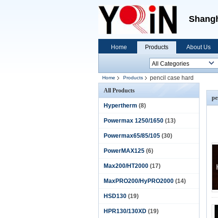
Shangh
Home
Products
About Us
pencil case hard
Home
Products
All Products
pe
Hypertherm
(8)
Powermax 1250/1650
(13)
Powermax65/85/105
(30)
PowerMAX125
(6)
Max200/HT2000
(17)
MaxPRO200/HyPRO2000
(14)
HSD130
(19)
HPR130/130XD
(19)