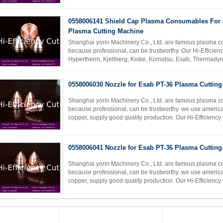
0558006141 Shield Cap Plasma Consumables For 
Plasma Cutting Machine
Shanghai yorin Machinery Co., Ltd. are famous plasma c
because professional, can be trustworthy. Our Hi-Efficie
Hypertherm, Kjellberg, Koike, Komatsu, Esab, Thermady
cutting machine accessories. REF ...
Read More
0558006030 Nozzle for Esab PT-36 Plasma Cuttin
Shanghai yorin Machinery Co., Ltd. are famous plasma c
because professional, can be trustworthy. we use america
copper, supply good quality production. Our Hi-Efficienc
Hypertherm, Kjellberg, Koike, ...
Read More
0558006041 Nozzle for Esab PT-36 Plasma Cuttin
Shanghai yorin Machinery Co., Ltd. are famous plasma c
because professional, can be trustworthy. we use america
copper, supply good quality production. Our Hi-Efficienc
Hypertherm, Kjellberg, Koike, ...
Read More