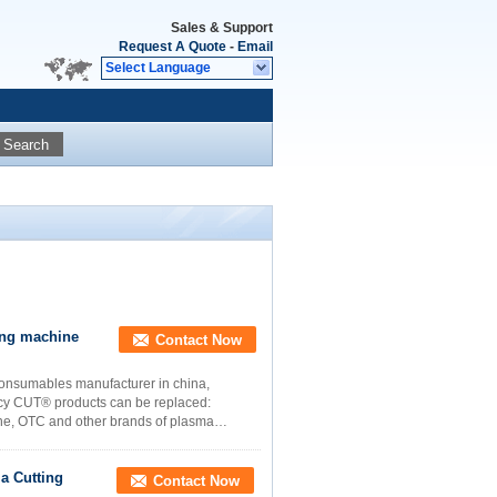
Sales & Support
Request A Quote
-
Email
Select Language
Search
ing machine
Contact Now
consumables manufacturer in china,
ency CUT® products can be replaced:
ne, OTC and other brands of plasma
a Cutting
Contact Now