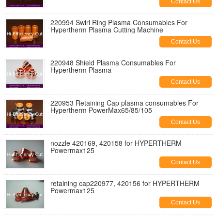
Contact Us
220994 Swirl Ring Plasma Consumables For
Hypertherm Plasma Cutting Machine
Contact Us
220948 Shield Plasma Consumables For
Hypertherm Plasma
Contact Us
220953 Retaining Cap plasma consumables For
Hypertherm PowerMax65/85/105
Contact Us
nozzle 420169, 420158 for HYPERTHERM
Powermax125
Contact Us
retaining cap220977, 420156 for HYPERTHERM
Powermax125
Contact Us