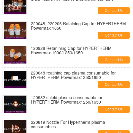
Contact Us
220048, 220206 Retaining Cap for HYPERTHERM
Powermax 1650
Contact Us
120928 Retanining Cap for HYPERTHERM
Powermax 1000/1250/1650
Contact Us
220048 reatining cap plasma consumable for
HYPERTHERM Powermax1250/1650
Contact Us
120932 shield plasma consumable for
HYPERTHERM Powermax1250/1650
Contact Us
220819 Nozzle For Hypertherm plasma
consumables