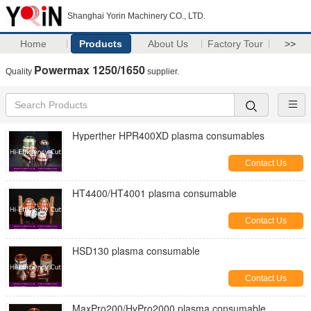
Shanghai Yorin Machinery CO., LTD.
Home
Products
About Us
Factory Tour
>>
Powermax 1250/1650
Quality
supplier.
Hyperther HPR400XD plasma consumables
Contact Us
HT4400/HT4001 plasma consumable
Contact Us
HSD130 plasma consumable
Contact Us
MaxPro200/HyPro2000 plasma consumable