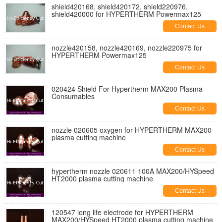
shield420168, shield420172, shield220976,
shield420000 for HYPERTHERM Powermax125
Contact Us
nozzle420158, nozzle420169, nozzle220975 for
HYPERTHERM Powermax125
Contact Us
020424 Shield For Hypertherm MAX200 Plasma
Consumables
Contact Us
nozzle 020605 oxygen for HYPERTHERM MAX200
plasma cutting machine
Contact Us
hypertherm nozzle 020611 100A MAX200/HYSpeed
HT2000 plasma cutting machine
Contact Us
120547 long life electrode for HYPERTHERM
MAX200/HYSpeed HT2000 plasma cutting machine