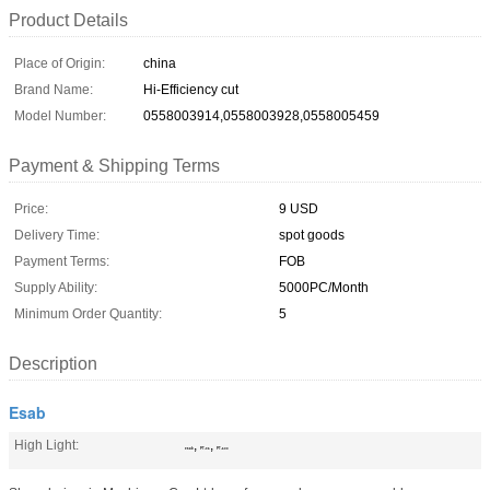
Product Details
Place of Origin:
china
Brand Name:
Hi-Efficiency cut
Model Number:
0558003914,0558003928,0558005459
Payment & Shipping Terms
Price:
9 USD
Delivery Time:
spot goods
Payment Terms:
FOB
Supply Ability:
5000PC/Month
Minimum Order Quantity:
5
Description
Esab
High Light:
,
,
esab
PT-36
PT-600