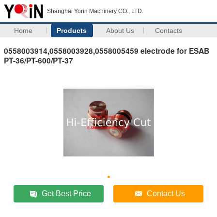
Shanghai Yorin Machinery CO., LTD.
Home
Products
About Us
Contacts
0558003914,0558003928,0558005459 electrode for ESAB
PT-36/PT-600/PT-37
Get Best Price
Contact Us