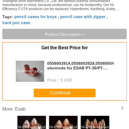
Shanghai yorin Machinery Co., Ltd. are famous plasma consumables
manufacturer in china, because professional, can be trustworthy. Our Hi-
Efficiency CUT® products can be replaced: Hypertherm, Kjellberg, Koike, ...
pencil cases for boys
pencil case with zipper
Tags:
,
,
hard pen case
Product Description >
Get the Best Price for
0558003914,0558003928,0558005459
electrode for ESAB PT-36/PT-
600/PT-37
Price：
9 USD
Continue
Esab
More