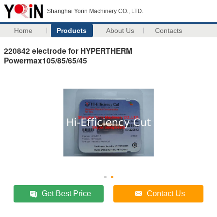
Shanghai Yorin Machinery CO., LTD.
Home
Products
About Us
Contacts
220842 electrode for HYPERTHERM
Powermax105/85/65/45
Get Best Price
Contact Us