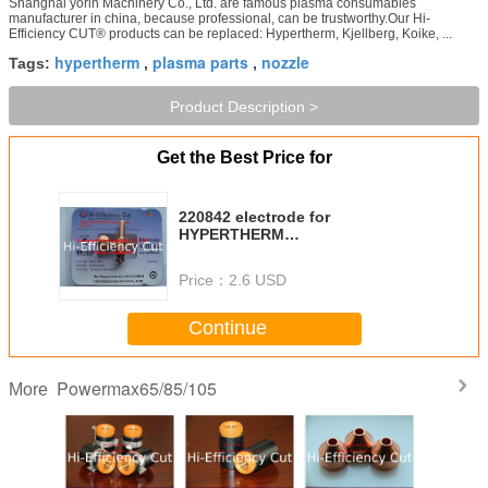
Shanghai yorin Machinery Co., Ltd. are famous plasma consumables
manufacturer in china, because professional, can be trustworthy.Our Hi-
Efficiency CUT® products can be replaced: Hypertherm, Kjellberg, Koike, ...
hypertherm
plasma parts
nozzle
Tags:
,
,
Product Description >
Get the Best Price for
220842 electrode for
HYPERTHERM
Powermax105/85/65/45
Price：
2.6 USD
Continue
Powermax65/85/105
More