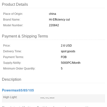
Product Details
Place of Origin:
china
Brand Name:
Hi-Efficiency cut
Model Number:
220842
Payment & Shipping Terms
Price:
2.6 USD
Delivery Time:
spot goods
Payment Terms:
FOB
Supply Ability:
5000PC/Month
Minimum Order Quantity:
5
Description
Powermax65/85/105
High Light:
,
,
electrode
220842
plasma parts