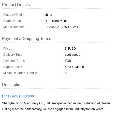
Product Details
Place of Origin:
china
Brand Name:
Hi-Efficiency cut
Model Number:
.11.846.921.425 T2125Y
Payment & Shipping Terms
Price:
3.8USD
Delivery Time:
spot goods
Payment Terms:
FOB
Supply Ability:
500PC/Month
Minimum Order Quantity:
5
Description
FineFocus600/800
Shanghai yorin Machinery Co., Ltd.
are specialized in the production of plasma
cutting machine parts factory, we are engaged in the industry for ten years.