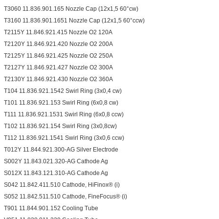
T3060 11.836.901.165 Nozzle Cap (12x1,5 60°cw)
T3160 11.836.901.1651 Nozzle Cap (12x1,5 60°ccw)
T2115Y 11.846.921.415 Nozzle O2 120A
T2120Y 11.846.921.420 Nozzle O2 200A
T2125Y 11.846.921.425 Nozzle O2 250A
T2127Y 11.846.921.427 Nozzle O2 300A
T2130Y 11.846.921.430 Nozzle O2 360A
T104 11.836.921.1542 Swirl Ring (3x0,4 cw)
T101 11.836.921.153 Swirl Ring (6x0,8 cw)
T111 11.836.921.1531 Swirl Ring (6x0,8 ccw)
T102 11.836.921.154 Swirl Ring (3x0,8cw)
T112 11.836.921.1541 Swirl Ring (3x0,6 ccw)
T012Y 11.844.921.300-AG Silver Electrode
S002Y 11.843.021.320-AG Cathode Ag
S012X 11.843.121.310-AG Cathode Ag
S042 11.842.411.510 Cathode, HiFinox® (i)
S052 11.842.511.510 Cathode, FineFocus® (i)
T901 11.844.901.152 Cooling Tube