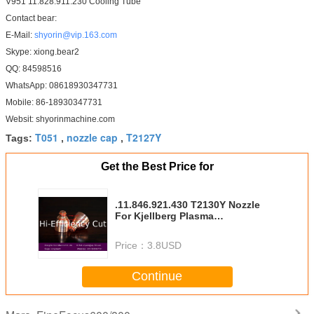
V951 11.828.911.230 Cooling Tube
Contact bear:
E-Mail:
shyorin@vip.163.com
Skype: xiong.bear2
QQ: 84598516
WhatsApp: 08618930347731
Mobile: 86-18930347731
Websit: shyorinmachine.com
T051
nozzle cap
T2127Y
Tags:
,
,
Get the Best Price for
.11.846.921.430 T2130Y Nozzle
For Kjellberg Plasma
Consumables
Price：
3.8USD
Continue