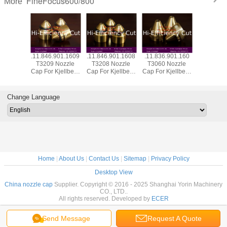
FineFocus600/800
More
901.1619
.11.846.901.1609
.11.846.901.1608
.11.836.901.160
.11.836.9
Nozzle
T3209 Nozzle
T3208 Nozzle
T3060 Nozzle
T012Y El
Kjellberg
Cap For Kjellberg
Cap For Kjellberg
Cap For Kjellberg
Silver He
sma
Plasma
Plasma
Plasma
Kjellberg
mables
Consumables
Consumables
Consumables
Consum
Change Language
Home
|
About Us
|
Contact Us
|
Sitemap
|
Privacy Policy
Desktop View
China nozzle cap
Supplier. Copyright © 2016 - 2025 Shanghai Yorin Machinery
CO., LTD..
All rights reserved. Developed by
ECER
Send Message
Request A Quote