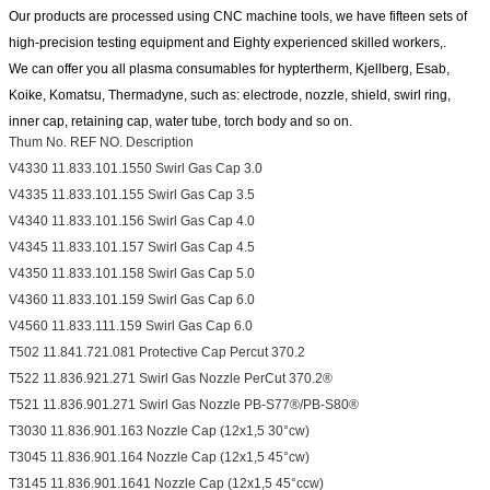
Our products are processed using CNC machine tools, we have fifteen sets of
high-precision testing equipment and
Eighty experienced skilled workers,.
We can offer you all plasma consumables for hyptertherm, Kjellberg, Esab,
Koike, Komatsu, Thermadyne, such as:
electrode, nozzle, shield, swirl ring,
inner cap, retaining cap, water tube, torch body and so on.
Thum No. REF NO. Description
V4330 11.833.101.1550 Swirl Gas Cap 3.0
V4335 11.833.101.155 Swirl Gas Cap 3.5
V4340 11.833.101.156 Swirl Gas Cap 4.0
V4345 11.833.101.157 Swirl Gas Cap 4.5
V4350 11.833.101.158 Swirl Gas Cap 5.0
V4360 11.833.101.159 Swirl Gas Cap 6.0
V4560 11.833.111.159 Swirl Gas Cap 6.0
T502 11.841.721.081 Protective Cap Percut 370.2
T522 11.836.921.271 Swirl Gas Nozzle PerCut 370.2®
T521 11.836.901.271 Swirl Gas Nozzle PB-S77®/PB-S80®
T3030 11.836.901.163 Nozzle Cap (12x1,5 30°cw)
T3045 11.836.901.164 Nozzle Cap (12x1,5 45°cw)
T3145 11.836.901.1641 Nozzle Cap (12x1,5 45°ccw)