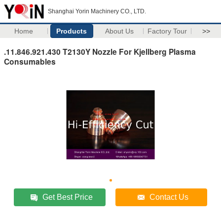
Shanghai Yorin Machinery CO., LTD.
Home
Products
About Us
Factory Tour
>>
.11.846.921.430 T2130Y Nozzle For Kjellberg Plasma
Consumables
Get Best Price
Contact Us