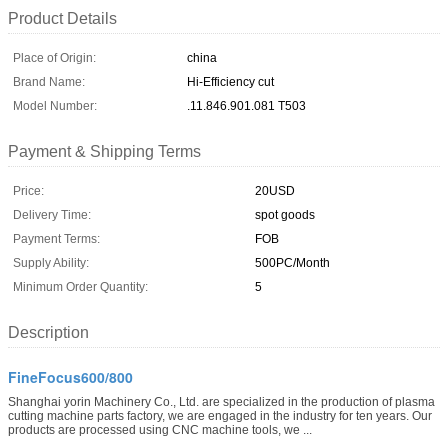
Product Details
Place of Origin:
china
Brand Name:
Hi-Efficiency cut
Model Number:
.11.846.901.081 T503
Payment & Shipping Terms
Price:
20USD
Delivery Time:
spot goods
Payment Terms:
FOB
Supply Ability:
500PC/Month
Minimum Order Quantity:
5
Description
FineFocus600/800
Shanghai yorin Machinery Co., Ltd. are specialized in the production of plasma
cutting machine parts factory, we are engaged in the industry for ten years. Our
products are processed using CNC machine tools, we ...