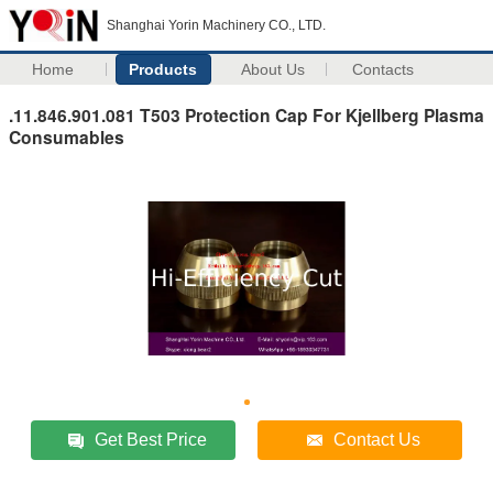
Shanghai Yorin Machinery CO., LTD.
Home
Products
About Us
Contacts
.11.846.901.081 T503 Protection Cap For Kjellberg Plasma
Consumables
Get Best Price
Contact Us