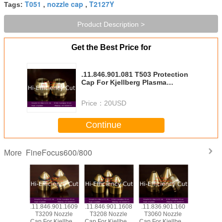
T051
nozzle cap
T2127Y
Tags:
,
,
Product Description >
Get the Best Price for
.11.846.901.081 T503 Protection
Cap For Kjellberg Plasma
Consumables
Price：
20USD
Continue
FineFocus600/800
More
901.1619
.11.846.901.1609
.11.846.901.1608
.11.836.901.160
.11.836.9
Nozzle
T3209 Nozzle
T3208 Nozzle
T3060 Nozzle
T012Y El
Kjellberg
Cap For Kjellberg
Cap For Kjellberg
Cap For Kjellberg
Silver He