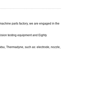
 machine parts factory, we are engaged in the
cision testing equipment and
Eighty
matsu, Thermadyne, such as:
electrode, nozzle,