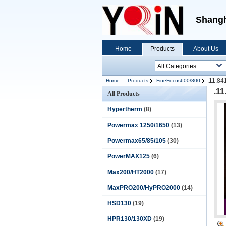
Shangh
Home
Products
About Us
.11.84
Home
Products
FineFocus600/800
.1
All Products
Hypertherm
(8)
Powermax 1250/1650
(13)
Powermax65/85/105
(30)
PowerMAX125
(6)
Max200/HT2000
(17)
MaxPRO200/HyPRO2000
(14)
HSD130
(19)
HPR130/130XD
(19)