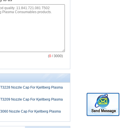
(
0
/ 3000)
 T3228 Nozzle Cap For Kjellberg Plasma
 T3209 Nozzle Cap For Kjellberg Plasma
T3060 Nozzle Cap For Kjellberg Plasma