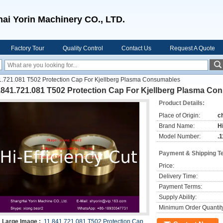
ai Yorin Machinery CO., LTD.
Factory Tour
Quality Control
Contact Us
Request A Quote
1.721.081 T502 Protection Cap For Kjellberg Plasma Consumables
1.841.721.081 T502 Protection Cap For Kjellberg Plasma C
Product Details:
Place of Origin:
c
Brand Name:
H
Model Number:
.
Payment & Shipping T
Price:
Delivery Time:
Payment Terms:
Supply Ability:
Minimum Order Quantit
Large Image :
.11.841.721.081 T502 Protection Cap