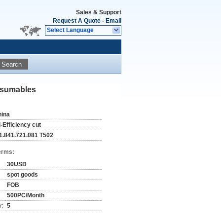
Sales & Support
Request A Quote
-
Email
Select Language
Search
onsumables
hina
i-Efficiency cut
11.841.721.081 T502
erms:
30USD
spot goods
FOB
500PC/Month
y:
5