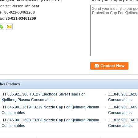
hanghai Yorin Machinery CO., LTD.
ontact Person:
Mr. bear
el:
86-021-63461268
ax:
86-021-63461269
her Products
.11.836.921.300 T012Y Electrode Silver Head For
.11.846.901.1628
Kjellberg Plasma Consumables
Consumables
.11.846.901.1619 T3219 Nozzle Cap For Kjellberg Plasma
.11.846.901.1609
Consumables
Consumables
.11.846.901.1608 T3208 Nozzle Cap For Kjellberg Plasma
.11.836.901.160 
Consumables
Consumables