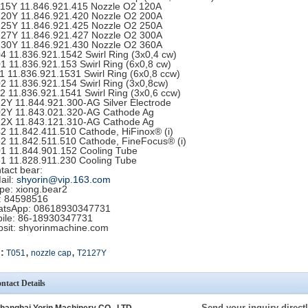
15Y 11.846.921.415 Nozzle O2 120A
20Y 11.846.921.420 Nozzle O2 200A
25Y 11.846.921.425 Nozzle O2 250A
27Y 11.846.921.427 Nozzle O2 300A
30Y 11.846.921.430 Nozzle O2 360A
4 11.836.921.1542 Swirl Ring (3x0,4 cw)
1 11.836.921.153 Swirl Ring (6x0,8 cw)
1 11.836.921.1531 Swirl Ring (6x0,8 ccw)
2 11.836.921.154 Swirl Ring (3x0,8cw)
2 11.836.921.1541 Swirl Ring (3x0,6 ccw)
2Y 11.844.921.300-AG Silver Electrode
2Y 11.843.021.320-AG Cathode Ag
2X 11.843.121.310-AG Cathode Ag
2 11.842.411.510 Cathode, HiFinox® (i)
2 11.842.511.510 Cathode, FineFocus® (i)
1 11.844.901.152 Cooling Tube
1 11.828.911.230 Cooling Tube
tact bear:
ail:
shyorin@vip.163.com
pe: xiong.bear2
 84598516
tsApp: 08618930347731
ile: 86-18930347731
sit: shyorinmachine.com
,
,
:
T051
nozzle cap
T2127Y
ntact Details
Send your inquiry directl