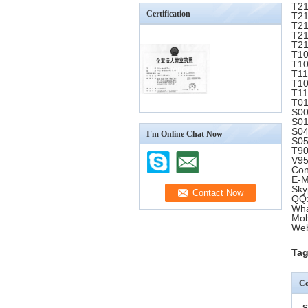
T21
Certification
T21
T21
T21
T21
T10
T10
T11
T10
T11
T01
S00
S01
S04
I'm Online Chat Now
S05
T90
V95
Con
E-M
Sky
QQ:
Wha
Mob
Web
Tag
Co