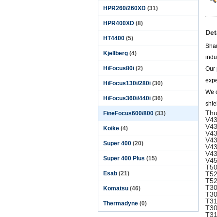
HPR260/260XD
(31)
HPR400XD
(8)
Det
HT4400
(5)
Shan
Kjellberg
(4)
indu
HiFocus80i
(2)
Our 
expe
HiFocus130i/280i
(30)
We c
HiFocus360i/440i
(36)
shie
Thu
FineFocus600/800
(33)
V43
V43
Koike
(4)
V43
V43
Super 400
(20)
V43
V43
Super 400 Plus
(15)
V45
T50
Esab
(21)
T52
T52
T30
Komatsu
(46)
T30
T31
Thermadyne
(0)
T30
T31