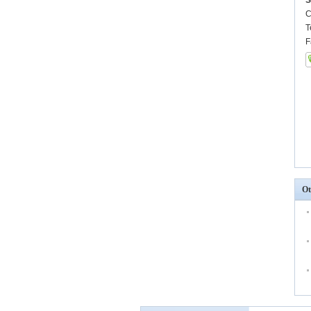
S
C
T
F
Ot