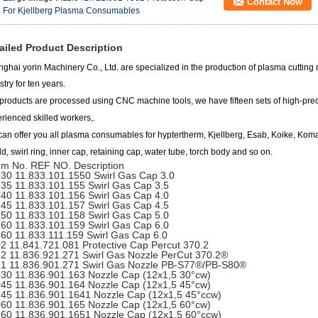
Contact Now
For Kjellberg Plasma Consumables
ailed Product Description
ghai yorin Machinery Co., Ltd.
are specialized in the production of plasma cutting
stry for ten years.
products are processed using CNC machine tools, we have fifteen sets of high-pre
rienced skilled workers,.
an offer you all plasma consumables for hyptertherm, Kjellberg, Esab, Koike, Ko
ld, swirl ring, inner cap, retaining cap, water tube, torch body and so on.
m No. REF NO. Description
30 11.833.101.1550 Swirl Gas Cap 3.0
35 11.833.101.155 Swirl Gas Cap 3.5
40 11.833.101.156 Swirl Gas Cap 4.0
45 11.833.101.157 Swirl Gas Cap 4.5
50 11.833.101.158 Swirl Gas Cap 5.0
60 11.833.101.159 Swirl Gas Cap 6.0
60 11.833.111.159 Swirl Gas Cap 6.0
2 11.841.721.081 Protective Cap Percut 370.2
2 11.836.921.271 Swirl Gas Nozzle PerCut 370.2®
1 11.836.901.271 Swirl Gas Nozzle PB-S77®/PB-S80®
30 11.836.901.163 Nozzle Cap (12x1,5 30°cw)
45 11.836.901.164 Nozzle Cap (12x1,5 45°cw)
45 11.836.901.1641 Nozzle Cap (12x1,5 45°ccw)
60 11.836.901.165 Nozzle Cap (12x1,5 60°cw)
60 11.836.901.1651 Nozzle Cap (12x1,5 60°ccw)