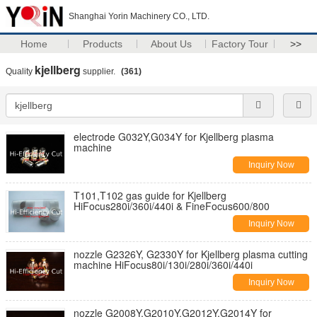
Shanghai Yorin Machinery CO., LTD.
Home
Products
About Us
Factory Tour
>>
kjellberg
Quality
supplier.
(361)
electrode G032Y,G034Y for Kjellberg plasma
machine
Inquiry Now
T101,T102 gas guide for Kjellberg
HiFocus280i/360i/440i & FineFocus600/800
Inquiry Now
nozzle G2326Y, G2330Y for Kjellberg plasma cutting
machine HiFocus80i/130i/280i/360i/440i
Inquiry Now
nozzle G2008Y,G2010Y,G2012Y,G2014Y for