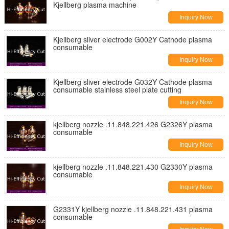
Kjellberg plasma machine
Inquiry Now
Kjellberg sliver electrode G002Y Cathode plasma
consumable
Inquiry Now
Kjellberg sliver electrode G032Y Cathode plasma
consumable stainless steel plate cutting
Inquiry Now
kjellberg nozzle .11.848.221.426 G2326Y plasma
consumable
Inquiry Now
kjellberg nozzle .11.848.221.430 G2330Y plasma
consumable
Inquiry Now
G2331Y kjellberg nozzle .11.848.221.431 plasma
consumable