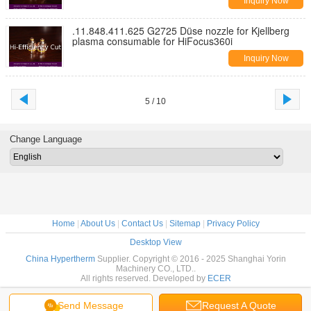
Inquiry Now
.11.848.411.625 G2725 Düse nozzle for Kjellberg
plasma consumable for HiFocus360i
Inquiry Now
5 / 10
Change Language
Home
|
About Us
|
Contact Us
|
Sitemap
|
Privacy Policy
Desktop View
China Hypertherm
Supplier. Copyright © 2016 - 2025 Shanghai Yorin
Machinery CO., LTD..
All rights reserved. Developed by
ECER
Send Message
Request A Quote